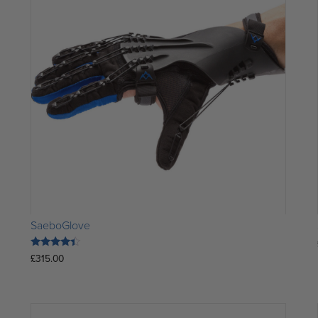
SaeboGlove
Rated
£
315.00
4.15
out of 5