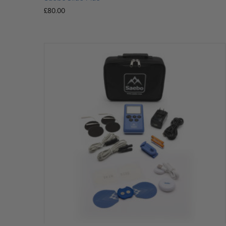
£
80.00