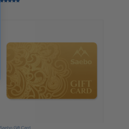
Rated
5.00
out of 5
Saebo Gift Card