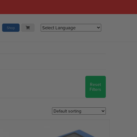
Shop
Reset
Filters