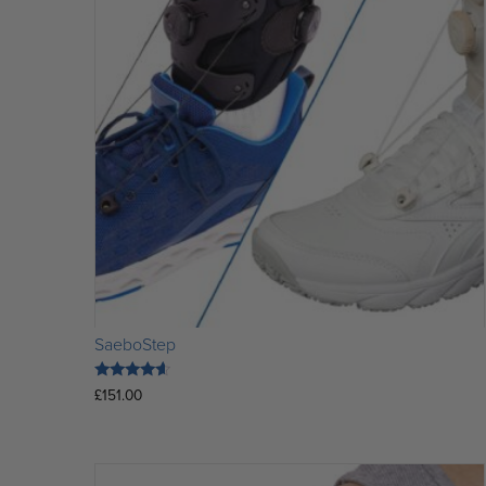
SaeboStep
Rated
£
151.00
4.36
out of 5