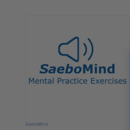
out of 5
SaeboMind