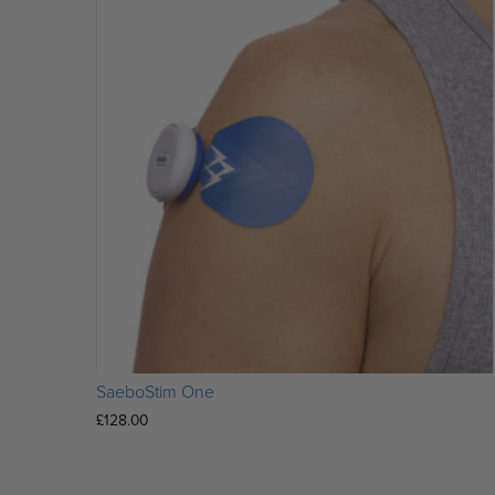
SaeboStim One
£
128.00