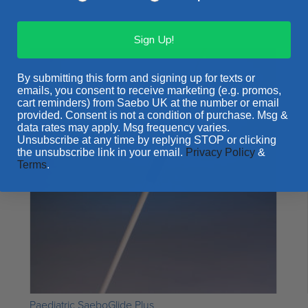
Rated
4.43
out of 5
Sign Up!
By submitting this form and signing up for texts or
emails, you consent to receive marketing (e.g. promos,
cart reminders) from Saebo UK at the number or email
provided. Consent is not a condition of purchase. Msg &
data rates may apply. Msg frequency varies.
Unsubscribe at any time by replying STOP or clicking
the unsubscribe link in your email.
Privacy Policy
&
Terms
.
Paediatric SaeboGlide Plus