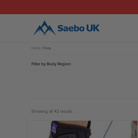
Home
/ Shop
Filter by Body Region:
Showing all 42 results