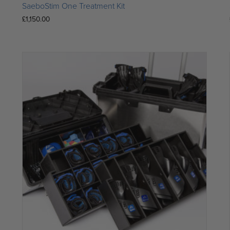
SaeboStim One Treatment Kit
£
1,150.00