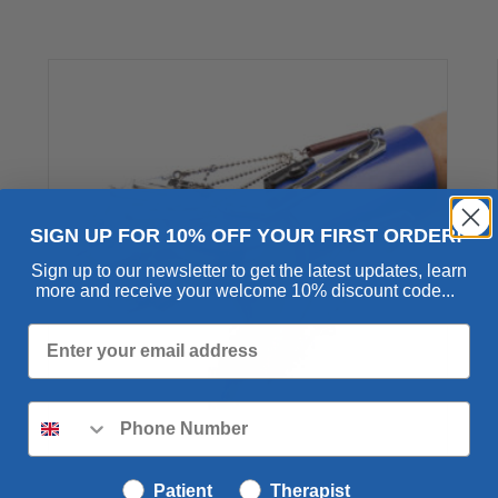
out of 5
SIGN UP FOR 10% OFF YOUR FIRST ORDER!
Sign up to our newsletter to get the latest updates, learn
more and receive your welcome 10% discount code...
SaeboFlex
Patient
Therapist