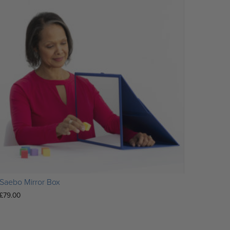
Saebo Mirror Box
£
79.00