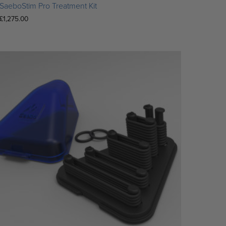
SaeboStim Pro Treatment Kit
£
1,275.00