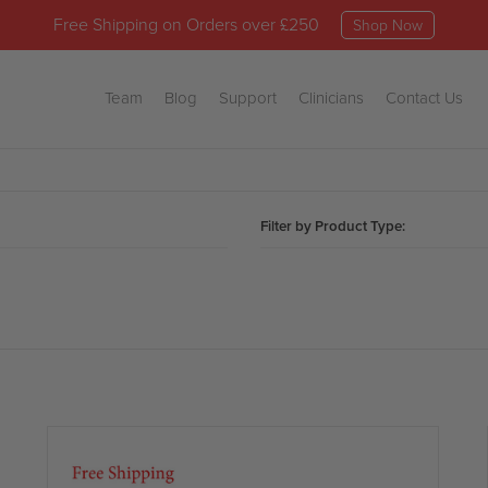
Free Shipping on Orders over £250
Shop Now
Team
Blog
Support
Clinicians
Contact Us
Filter by Product Type: