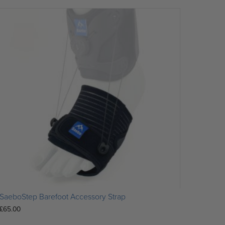
SaeboStep Barefoot Accessory Strap
£
65.00