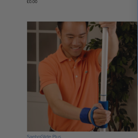
£
0.00
SaeboGlide Plus