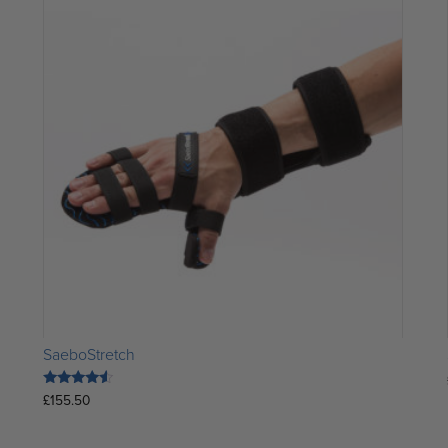
SaeboStretch
Rated
£
155.50
4.33
out of 5