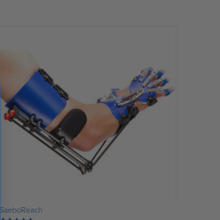
SaeboReach