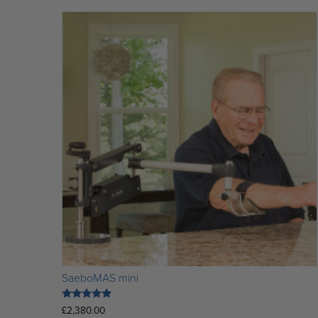
SaeboMAS mini
Rated
£
2,380.00
5.00