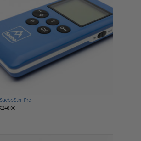
SaeboStim Pro
£
248.00