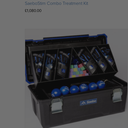
SaeboStim Combo Treatment Kit
£
1,080.00