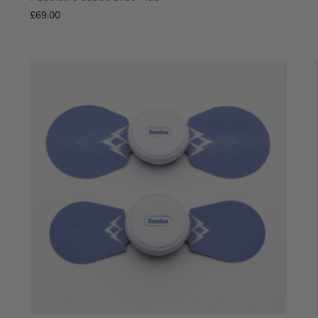
£
69.00