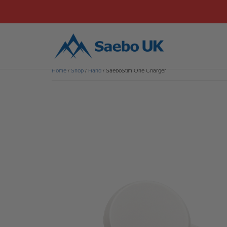
Home
/
Shop
/
Hand
/ SaeboStim One Charger