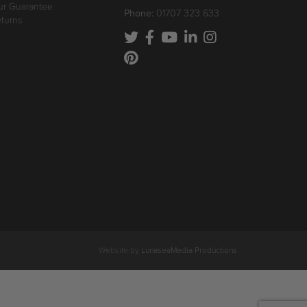
r Guarantee
Phone:
01707 323 633
turns
Website by
LunaseaMedia Productions