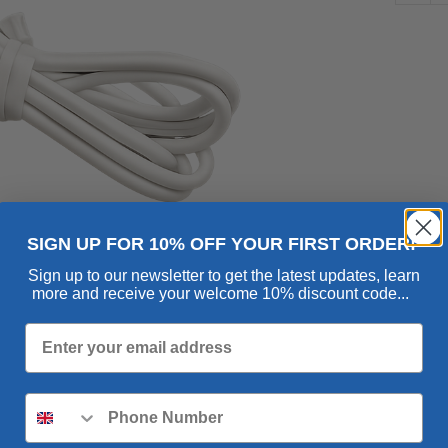
Cha
qua
SIGN UP FOR 10% OFF YOUR FIRST ORDER!
Sign up to our newsletter to get the latest updates, learn
more and receive your welcome 10% discount code...