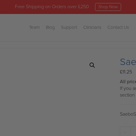
Free Shipping on Orders over £250
Shop Now
Team
Blog
Support
Clinicians
Contact Us
Sae
£
11.25
All pri
If you 
section
SaeboSt
Sa
-
On