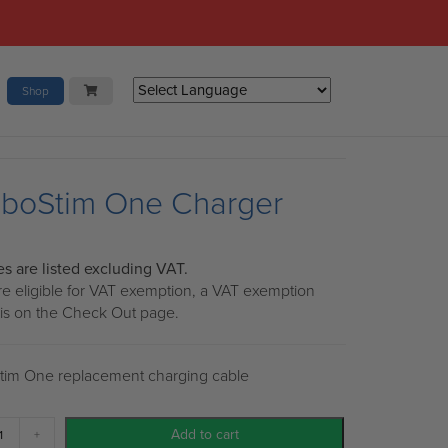
Shop
boStim One Charger
ces are listed excluding VAT.
are eligible for VAT exemption, a VAT exemption
 is on the Check Out page.
im One replacement charging cable
eboStim
Add to cart
+
e