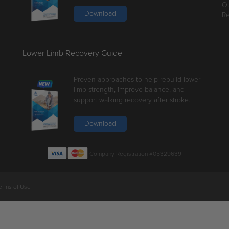
Ou
Download
Re
Lower Limb Recovery Guide
Proven approaches to help rebuild lower
limb strength, improve balance, and
support walking recovery after stroke.
Download
Company Registration #05329639
erms of Use