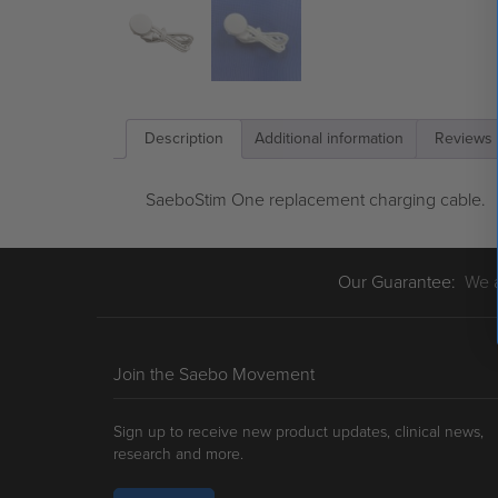
Description
Additional information
Reviews 
SaeboStim One replacement charging cable.
Our Guarantee:
We ar
Join the Saebo Movement
Sign up to receive new product updates, clinical news,
research and more.