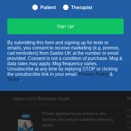
Patient
Therapist
Sign Up!
(0)
By submitting this form and signing up for texts or
emails, you consent to receive marketing (e.g. promos,
cart reminders) from Saebo UK at the number or email
provided. Consent is not a condition of purchase. Msg &
data rates may apply. Msg frequency varies.
Unsubscribe at any time by replying STOP or clicking
e proud to stand behind our products with a 100% satisfaction g
the unsubscribe link in your email.
Privacy Policy
&
Terms
.
Upper Limb Recovery Guide
S
S
Proven approaches to enhance arm
M
function and reduce spasticity following
Ca
stroke.
C