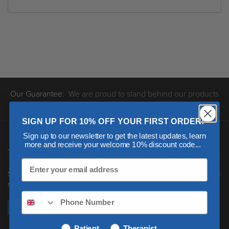
Our Guarantee:
We are proud to stand behind our products
with a 100% satisfaction guarantee.
Learn more
.
SIGN UP FOR 10% OFF YOUR FIRST ORDER!
Sign up to our newsletter to get the latest updates, learn
more and receive your welcome 10% discount code...
Join the Saebo Movement
Sign up to receive new product updates, clinical news, research and
more.
Sign Up
Patient
Therapist