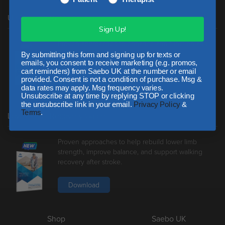
Upper Limb Recovery Guide
Sign Up!
Proven approaches to enhance arm function and
reduce spasticity following stroke.
By submitting this form and signing up for texts or
emails, you consent to receive marketing (e.g. promos,
cart reminders) from Saebo UK at the number or email
Download
provided. Consent is not a condition of purchase. Msg &
data rates may apply. Msg frequency varies.
Unsubscribe at any time by replying STOP or clicking
the unsubscribe link in your email.
Privacy Policy
&
Terms
.
Lower Limb Recovery Guide
Proven approaches to help rebuild lower limb
strength, improve balance, and support walking
recovery after stroke.
Download
Shop
Saebo UK