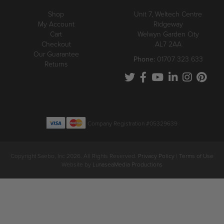
Shop
Unit 7, Weltech Centre
My Account
Ridgeway
Cart
Welwyn Garden City
Checkout
AL7 2AA
Our Guarantee
Phone:
01707 323 633
Returns
Company Registration #05329639
Copyright Saebo, Inc 2026. All Rights Reserved.
Privacy Policy
|
Terms of Use
Website by
LunaseaMedia Productions