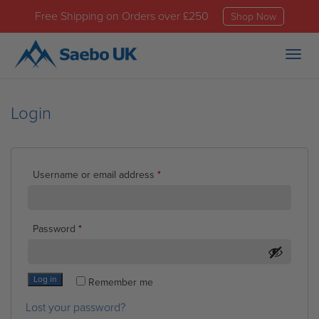
Free Shipping on Orders over £250
Shop Now
Togg
navig
Login
Required
Username or email address
*
Required
Password
*
Log in
Remember me
Lost your password?