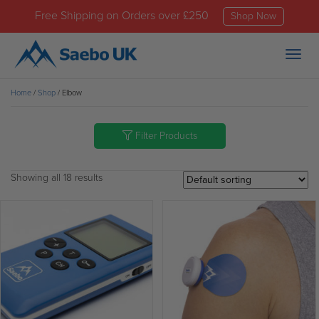
Free Shipping on Orders over £250
Shop Now
Togg
navig
Home
/
Shop
/ Elbow
Filter Products
Showing all 18 results