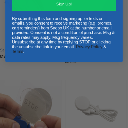
Sign Up!
By submitting this form and signing up for texts or
emails, you consent to receive marketing (e.g. promos,
cart reminders) from Saebo UK at the number or email
provided. Consent is not a condition of purchase. Msg &
data rates may apply. Msg frequency varies.
Unsubscribe at any time by replying STOP or clicking
the unsubscribe link in your email.
Privacy Policy
&
SaeboStim Pro Leads
SaeboStim One Replacement
Terms
.
Electrode Wings
£
18.95
£
29.75