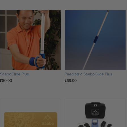
SaeboGlide Plus
Paediatric SaeboGlide Plus
£
80.00
£
69.00