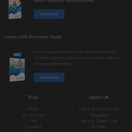
reduce spasticity following stroke.
Download
Lower Limb Recovery Guide
Proven approaches to help rebuild lower limb
strength, improve balance, and support walking
recovery after stroke.
Download
Shop
Saebo UK
Shop
Unit 7, Weltech Centre
My Account
Ridgeway
Cart
Welwyn Garden City
Checkout
AL7 2AA