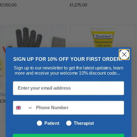
£
1,150.00
£
1,275.00
SIGN UP FOR 10% OFF YOUR FIRST ORDER!
Sign up to our newsletter to get the latest updates, learn
more and receive your welcome 10% discount code...
SaeboStim Pro Accessory Kit
TheraCream
Price
£
76.25
£
12.75
–
£
102.00
range:
£12.75
through
Patient
Therapist
£102.00