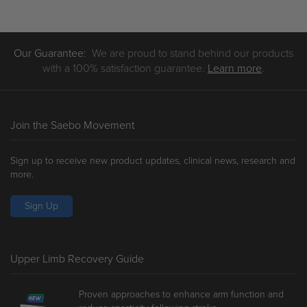
£9.25
£5.11
through
through
£103.00
£84.50
Our Guarantee:
We are proud to stand behind our products
with a 100% satisfaction guarantee.
Learn more
.
Join the Saebo Movement
Sign up to receive new product updates, clinical news, research and
more.
Sign Up
Upper Limb Recovery Guide
Proven approaches to enhance arm function and