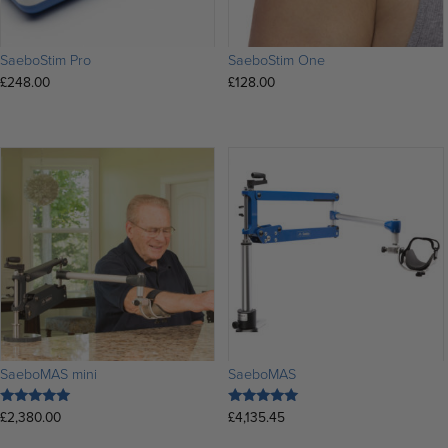
SaeboStim Pro
SaeboStim One
£
248.00
£
128.00
SaeboMAS mini
SaeboMAS
£
2,380.00
£
4,135.45
Rated
Rated
5.00
5.00
out of 5
out of 5