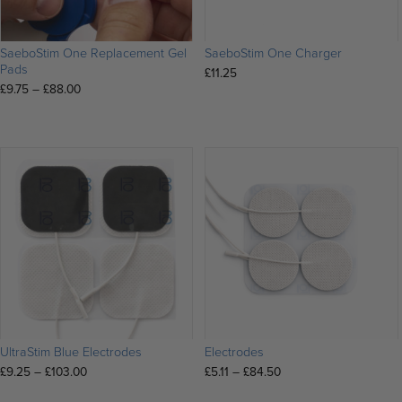
SaeboStim One Replacement Gel
SaeboStim One Charger
Pads
£
11.25
Price
£
9.75
–
£
88.00
range:
£9.75
through
£88.00
UltraStim Blue Electrodes
Electrodes
Price
Price
£
9.25
–
£
103.00
£
5.11
–
£
84.50
range:
range: