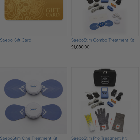
Saebo Gift Card
SaeboStim Combo Treatment Kit
£
1,080.00
SaeboStim One Treatment Kit
SaeboStim Pro Treatment Kit