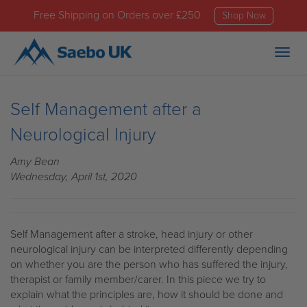
Free Shipping on Orders over £250
Shop Now
Togg
navig
Self Management after a
Neurological Injury
Amy Bean
Wednesday, April 1st, 2020
Self Management after a stroke, head injury or other
neurological injury can be interpreted differently depending
on whether you are the person who has suffered the injury,
therapist or family member/carer. In this piece we try to
explain what the principles are, how it should be done and