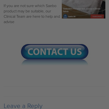
If you are not sure which Saebo
product may be suitable, our
Clinical Team are here to help and
advise
Leave a Reply