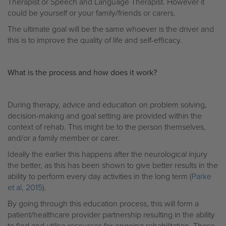
Therapist or Speech and Language Therapist. However it
could be yourself or your family/friends or carers.
The ultimate goal will be the same whoever is the driver and
this is to improve the quality of life and self-efficacy.
What is the process and how does it work?
During therapy, advice and education on problem solving,
decision-making and goal setting are provided within the
context of rehab. This might be to the person themselves,
and/or a family member or carer.
Ideally the earlier this happens after the neurological injury
the better, as this has been shown to give better results in the
ability to perform every day activities in the long term (
Parke
et al, 2015
).
By going through this education process, this will form a
patient/healthcare provider partnership resulting in the ability
to find and utilise resources for ongoing rehabilitation. These