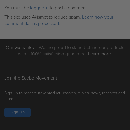
You must be
logged in
to post a comment.
This site uses Akismet to reduce spam.
Learn how your
comment data is processed.
Our Guarantee:
We are proud to stand behind our products
with a 100% satisfaction guarantee.
Learn more
.
Join the Saebo Movement
Sign up to receive new product updates, clinical news, research and
more.
Sign Up