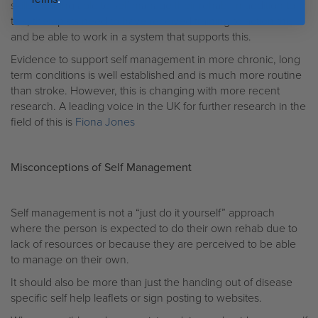
skills in being able to self manage their rehab. In addition to
this, therapists need to have received training to action this
and be able to work in a system that supports this.
Evidence to support self management in more chronic, long
term conditions is well established and is much more routine
than stroke. However, this is changing with more recent
research. A leading voice in the UK for further research in the
field of this is
Fiona Jones
Misconceptions of Self Management
Self management is not a “just do it yourself” approach
where the person is expected to do their own rehab due to
lack of resources or because they are perceived to be able
to manage on their own.
It should also be more than just the handing out of disease
specific self help leaflets or sign posting to websites.