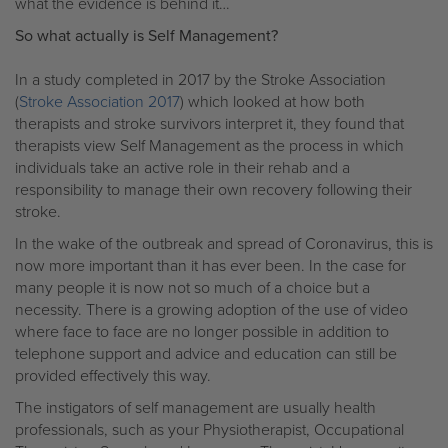
what the evidence is behind it…
So what actually is Self Management?
In a study completed in 2017 by the Stroke Association
(
Stroke Association 2017
) which looked at how both
therapists and stroke survivors interpret it, they found that
therapists view Self Management as the process in which
individuals take an active role in their rehab and a
responsibility to manage their own recovery following their
stroke.
In the wake of the outbreak and spread of Coronavirus, this is
now more important than it has ever been. In the case for
many people it is now not so much of a choice but a
necessity. There is a growing adoption of the use of video
where face to face are no longer possible in addition to
telephone support and advice and education can still be
provided effectively this way.
The instigators of self management are usually health
professionals, such as your Physiotherapist, Occupational