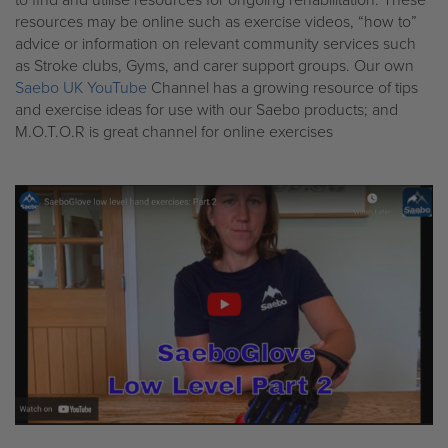
resources may be online such as exercise videos, “how to”
advice or information on relevant community services such
as Stroke clubs, Gyms, and carer support groups. Our own
Saebo UK YouTube
Channel has a growing resource of tips
and exercise ideas for use with our Saebo products; and
M.O.T.O.R is great channel for online exercises