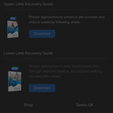
Upper Limb Recovery Guide
Proven approaches to enhance arm function and
reduce spasticity following stroke.
Download
Lower Limb Recovery Guide
Proven approaches to help rebuild lower limb
strength, improve balance, and support walking
recovery after stroke.
Download
Shop
Saebo UK