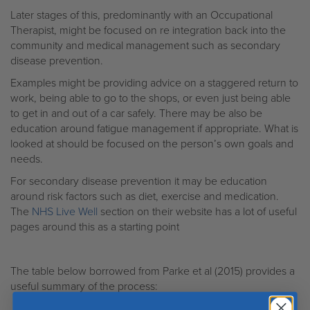
Later stages of this, predominantly with an Occupational
Therapist, might be focused on re integration back into the
community and medical management such as secondary
disease prevention.
Examples might be providing advice on a staggered return to
work, being able to go to the shops, or even just being able
to get in and out of a car safely. There may be also be
education around fatigue management if appropriate. What is
looked at should be focused on the person’s own goals and
needs.
For secondary disease prevention it may be education
around risk factors such as diet, exercise and medication.
The
NHS Live Well
section on their website has a lot of useful
pages around this as a starting point
The table below borrowed from Parke et al (2015) provides a
useful summary of the process: