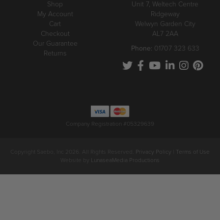
Shop
Unit 7, Weltech Centre
My Account
Ridgeway
Cart
Welwyn Garden City
Checkout
AL7 2AA
Our Guarantee
Phone:
01707 323 633
Returns
Company Registration #05329639
Copyright Saebo, Inc 2026. All Rights Reserved.
Privacy Policy
|
Terms of Use
Website by
LunaseaMedia Productions