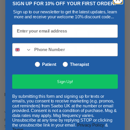
SIGN UP FOR 10% OFF YOUR FIRST ORDER!
Sign up to our newsletter to get the latest updates, learn
more and receive your welcome 10% discount code...
Patient
Therapist
Sign Up!
Is there good evidence to support this approach?
By submitting this form and signing up for texts or
emails, you consent to receive marketing (e.g. promos,
cart reminders) from Saebo UK at the number or email
provided. Consent is not a condition of purchase. Msg &
Yes! In the 2016
UK National Stroke Guidelines
it is
data rates may apply. Msg frequency varies.
recommended that stroke survivors, where appropriate,
Unsubscribe at any time by replying STOP or clicking
should receive training to provide them with the necessary
the unsubscribe link in your email.
Privacy Policy
&
Terms
.