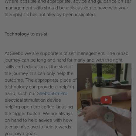
Where possible and appropriate, advice and guidance on self
management skills should be a discussion to have with your
therapist if it has not already been instigated.
Technology to assist
At Saebo we are supporters of self management. The rehab
journey can be long and hard for many and with the right
skills and
education at the start of
the journey this can only help the
outcome. The appropriate piece of
technology can provide a helping
hand, such our
SaeboStim Pro
electrical stimulation device
helping open the coffee jar using
the trigger button. We are always
on hand to help advice with how
to maximise use to help towards
your own goals.