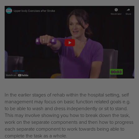
In the earlier stages of rehab within the hospital setting, self
management may focus on basic function related goals e.g.
to be able to wash and dress independently or sit to stand.
This may involve showing you how to break down the task,
work on the separate components and then how to progress
each separate component to work towards being able to
complete the task as a whole.