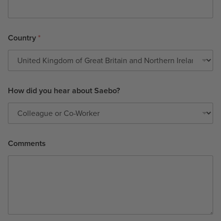
Country
*
How did you hear about Saebo?
Comments