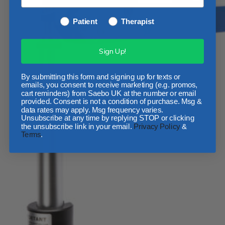
Patient
Therapist
Sign Up!
By submitting this form and signing up for texts or
emails, you consent to receive marketing (e.g. promos,
cart reminders) from Saebo UK at the number or email
provided. Consent is not a condition of purchase. Msg &
data rates may apply. Msg frequency varies.
Unsubscribe at any time by replying STOP or clicking
the unsubscribe link in your email.
Privacy Policy
&
Terms
.