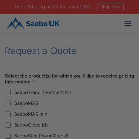
Free Shipping on Orders over £250
Shop Now
Togg
navig
Request a Quote
Select the product(s) for which you'd like to receive pricing
information:
*
Saebo Hand Treatment Kit
SaeboMAS
SaeboMAS mini
SaeboGlove Kit
SaeboStim Pro or One kit