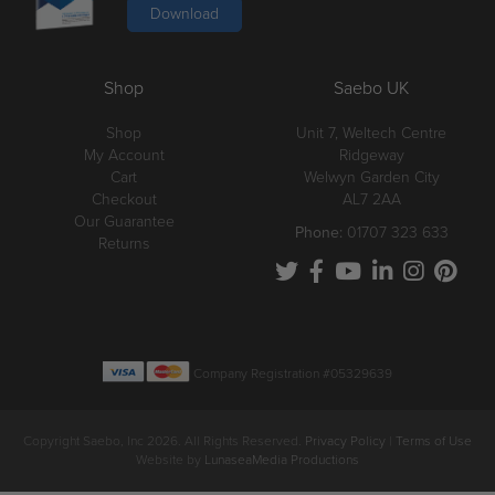
Download
Shop
Saebo UK
Shop
Unit 7, Weltech Centre
My Account
Ridgeway
Cart
Welwyn Garden City
Checkout
AL7 2AA
Our Guarantee
Phone:
01707 323 633
Returns
Company Registration #05329639
Copyright Saebo, Inc 2026. All Rights Reserved.
Privacy Policy
|
Terms of Use
Website by
LunaseaMedia Productions