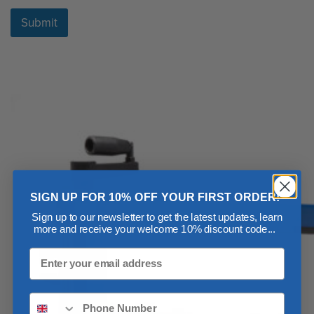
Submit
SIGN UP FOR 10% OFF YOUR FIRST ORDER!
Sign up to our newsletter to get the latest updates, learn
more and receive your welcome 10% discount code...