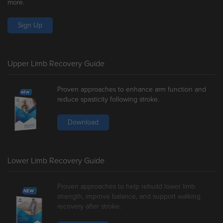
more.
Sign Up
Upper Limb Recovery Guide
Proven approaches to enhance arm function and
reduce spasticity following stroke.
Download
Lower Limb Recovery Guide
Proven approaches to help rebuild lower limb
strength, improve balance, and support walking
recovery after stroke.