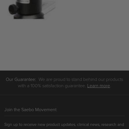
Our Guarantee:
We are proud to stand behind our products
with a 100% satisfaction guarantee.
Learn more
.
Join the Saebo Movement
Sign up to receive new product updates, clinical news, research and