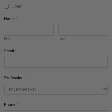
Other
Name
*
First
Last
Email
*
Profession
*
Phone
*