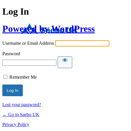
Log In
Powered by WordPress
Username or Email Address
Password
Remember Me
Lost your password?
← Go to Saebo UK
Privacy Policy