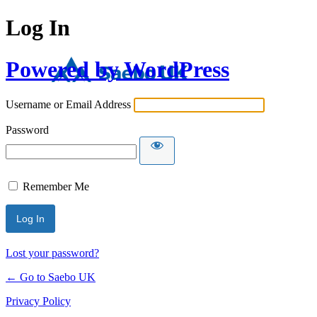
Log In
Powered by WordPress
Username or Email Address
Password
Remember Me
Lost your password?
← Go to Saebo UK
Privacy Policy